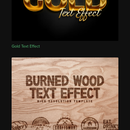
Gold Text Effect