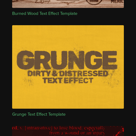
Burned Wood Text Effect Template
Grunge Text Effect Template