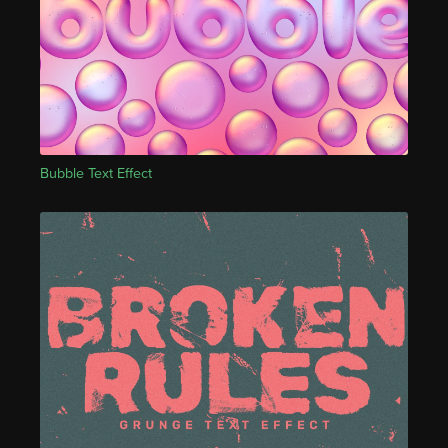
Bubble Text Effect