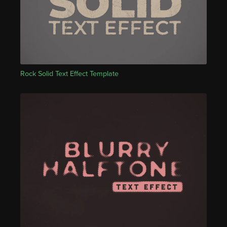
Rock Solid Text Effect Template