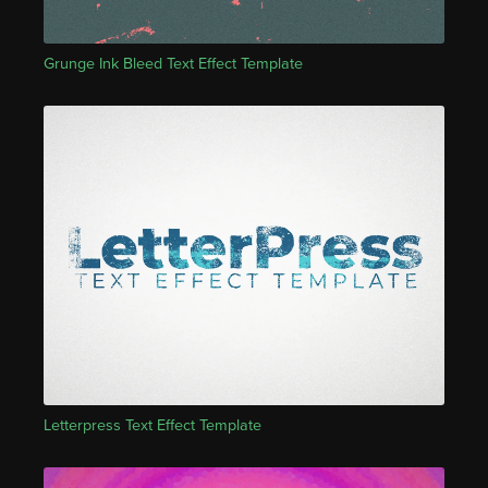
Grunge Ink Bleed Text Effect Template
Letterpress Text Effect Template