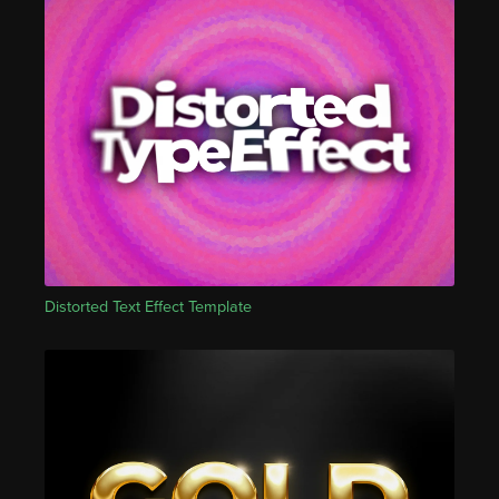
Distorted Text Effect Template