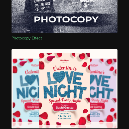
Photocopy Effect