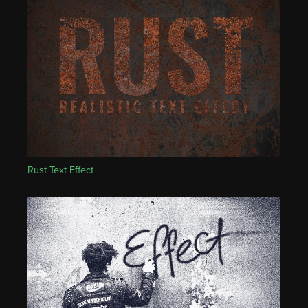
Rust Text Effect