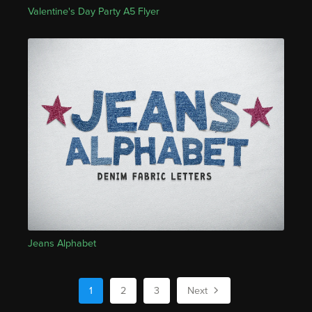
Valentine's Day Party A5 Flyer
Jeans Alphabet
1
2
3
Next