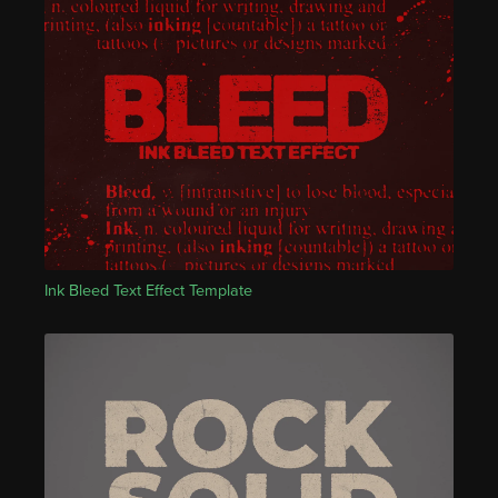
Ink Bleed Text Effect Template