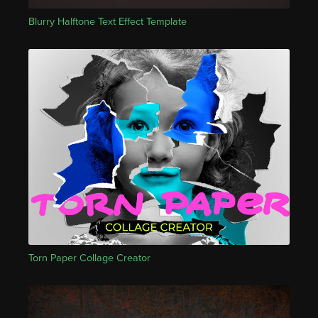
Blurry Halftone Text Effect Template
Torn Paper Collage Creator