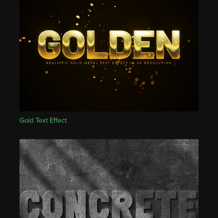
Gold Text Effect