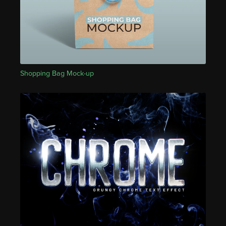
Shopping Bag Mock-up