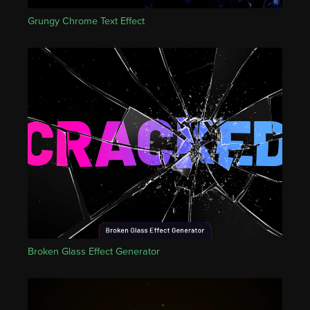
Grungy Chrome Text Effect
Broken Glass Effect Generator