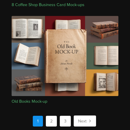
8 Coffee Shop Business Card Mock-ups
Old Books Mock-up
1
2
3
Next