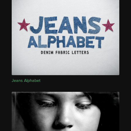
Jeans Alphabet