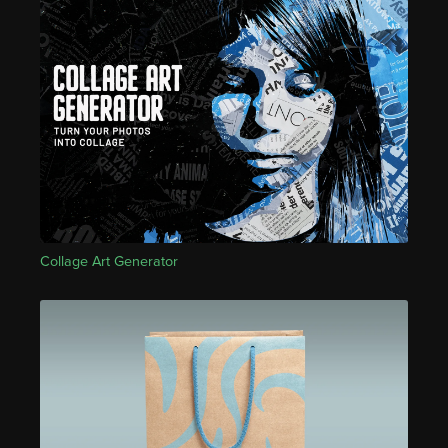
Collage Art Generator