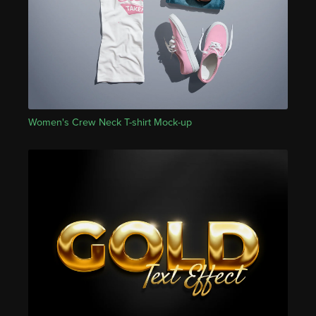
Women's Crew Neck T-shirt Mock-up