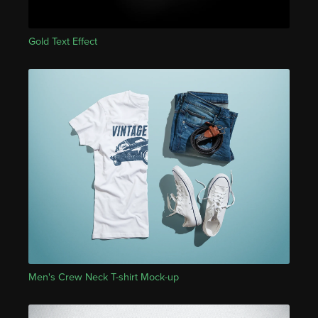
Gold Text Effect
Men's Crew Neck T-shirt Mock-up