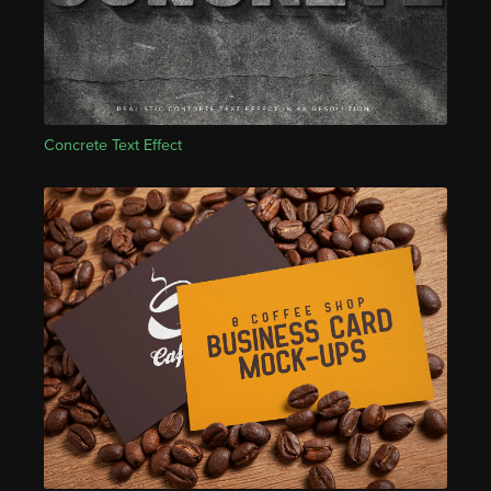
Concrete Text Effect