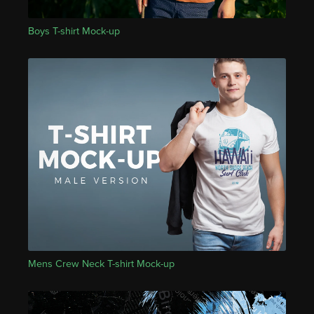
Boys T-shirt Mock-up
Mens Crew Neck T-shirt Mock-up