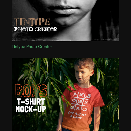
Tintype Photo Creator