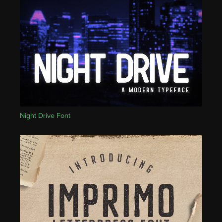
Night Drive Font