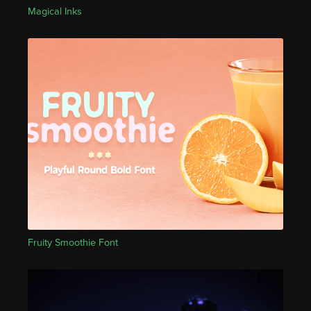
Magical Inks
Fruity Smoothie Font