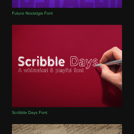
Future Nostalgia Font
Scribble Days Font