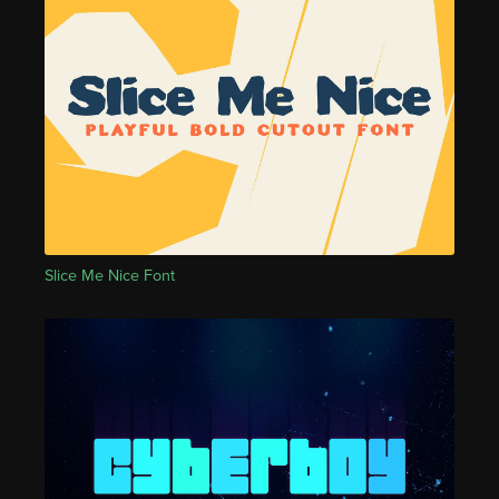
Slice Me Nice Font