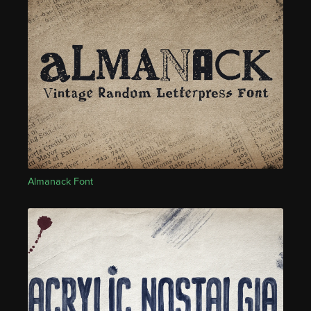
Almanack Font