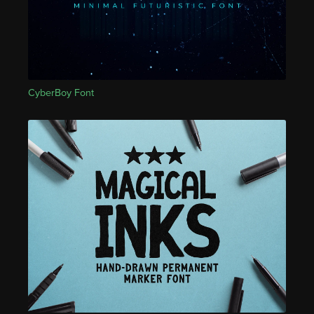
CyberBoy Font