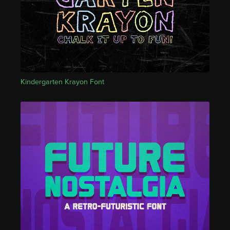
Kindergarten Krayon Font