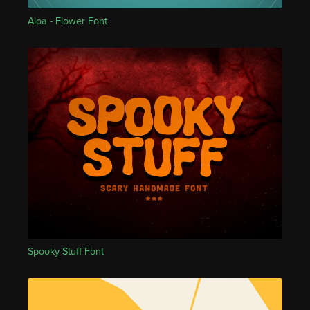
Aloa - Flower Font
Spooky Stuff Font