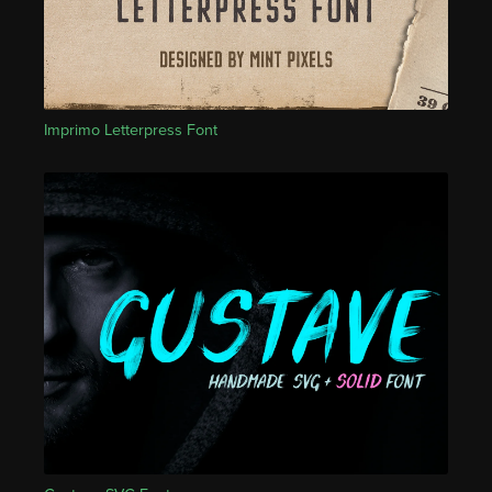
Imprimo Letterpress Font