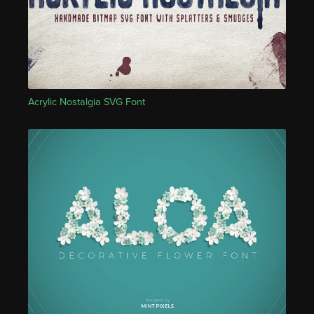
Acrylic Nostalgia SVG Font