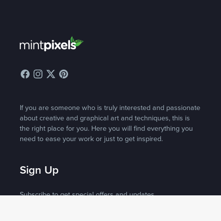
If you are someone who is truly interested and passionate
about creative and graphical art and techniques, this is
the right place for you. Here you will find everything you
need to ease your work or just to get inspired.
Sign Up
Subscribe to get special offers and updates