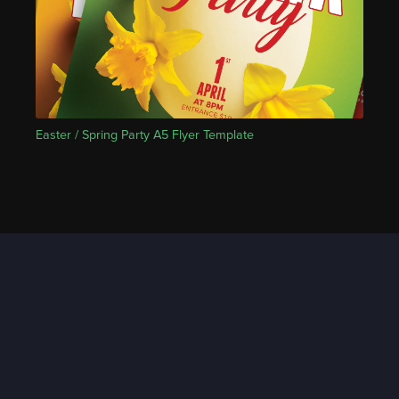
Easter / Spring Party A5 Flyer Template