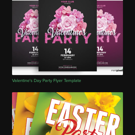
Valentine's Day Party Flyer Template