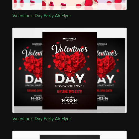
Valentine's Day Party A5 Flyer
Valentine's Day Party A5 Flyer