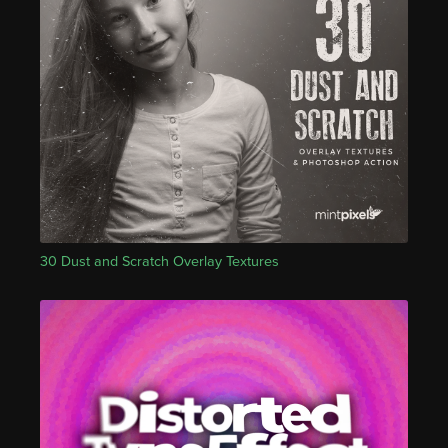
30 Dust and Scratch Overlay Textures