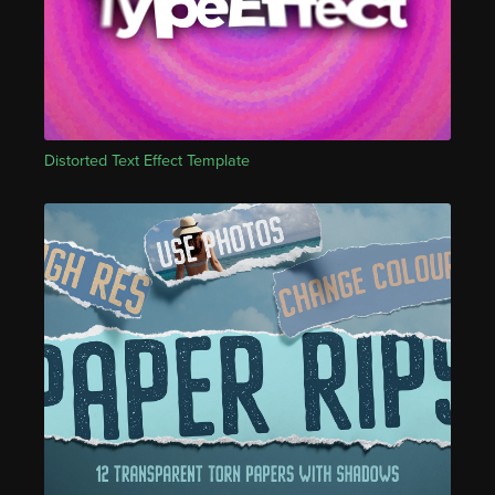
Distorted Text Effect Template