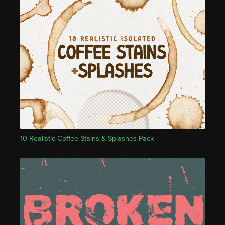
10 Realistic Coffee Stains & Splashes Pack