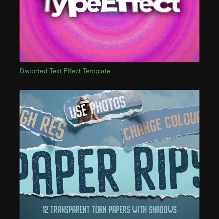
Distorted Text Effect Template