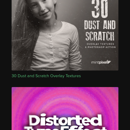
30 Dust and Scratch Overlay Textures