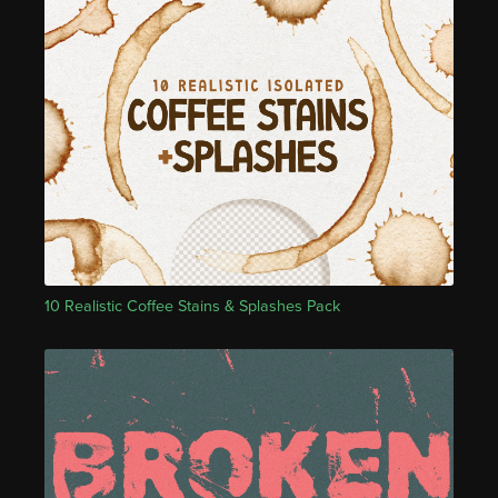
10 Realistic Coffee Stains & Splashes Pack