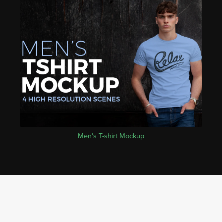
Men's T-shirt Mockup