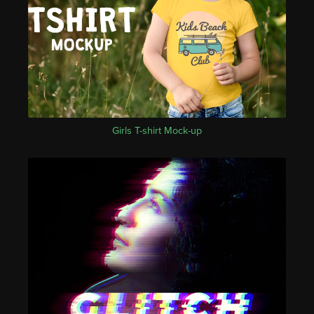
Girls T-shirt Mock-up