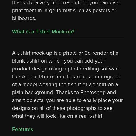
thanks to a very high resolution, you can even
print them in large format such as posters or
billboards.
What is a T-shirt Mock-up?
A t-shirt mock-up is a photo or 3d render of a
blank t-shirt on which you can add your
product design using a photo editing software
like Adobe Photoshop. It can be a photograph
of a model wearing the t-shirt or a t-shirt on a
plain background. Thanks to Photoshop and
smart objects, you are able to easily place your
designs on all of these photographs to see
what they will look like on a real t-shirt.
Features