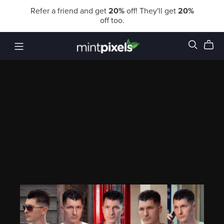
Refer a friend and get
20%
off! They'll get
20%
off too.