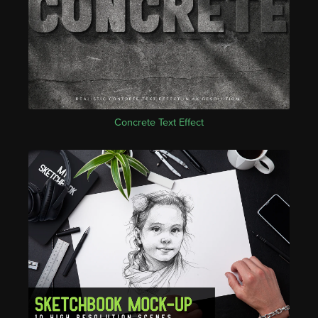
Concrete Text Effect