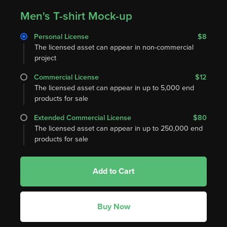
Men's T-shirt Mock-up
Personal License
$8
The licensed asset can appear in non-commercial
project
Commercial License
$12
The licensed asset can appear in up to 5,000 end
products for sale
Extended Commercial License
$80
The licensed asset can appear in up to 250,000 end
products for sale
Add to Cart
Buy Now