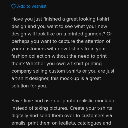
Add to wishlist
Have you just finished a great looking t-shirt
design and you want to see what your new
design will look like on a printed garment? Or
perhaps you want to capture the attention of
your customers with new t-shirts from your
fashion collection without the need to print
them? Whether you own a t-shirt printing
company selling custom t-shirts or you are just
a t-shirt designer, this mock-up is a great
solution for you.
Save time and use our photo-realistic mock-up
instead of taking pictures. Create your t-shirts
digitally and send them over to customers via
emails, print them on leaflets, catalogues and