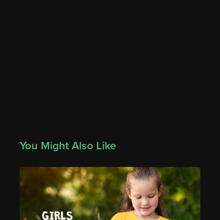
You Might Also Like