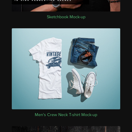
Sketchbook Mock-up
Men's Crew Neck T-shirt Mock-up