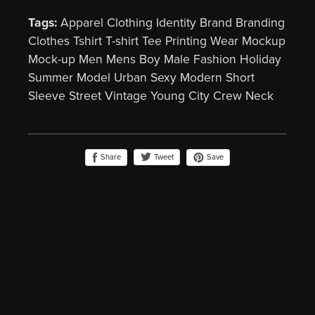
Tags:
Apparel Clothing Identity Brand Branding
Clothes Tshirt T-shirt Tee Printing Wear Mockup
Mock-up Men Mens Boy Male Fashion Holiday
Summer Model Urban Sexy Modern Short
Sleeve Street Vintage Young City Crew Neck
Share
Save
Tweet