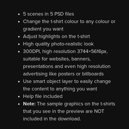
5 scenes in 5 PSD files
Change the t-shirt colour to any colour or
gradient you want
Adjust highlights on the t-shirt
High quality photo-realistic look
300DPI, high resolution 3744×5616px,
suitable for websites, banners,
presentations and even high resolution
advertising like posters or billboards
Use smart object layer to easily change
the content to anything you want
Help file included
Note:
The sample graphics on the t-shirts
that you see in the preview are NOT
included in the download.