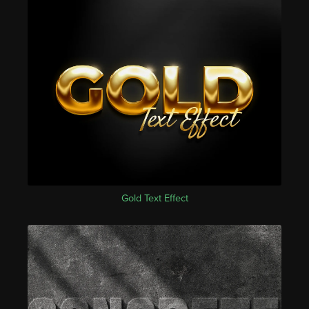
Gold Text Effect