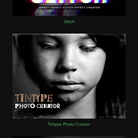
Glitch
Tintype Photo Creator