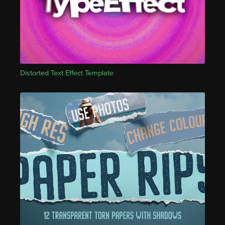
Distorted Text Effect Template