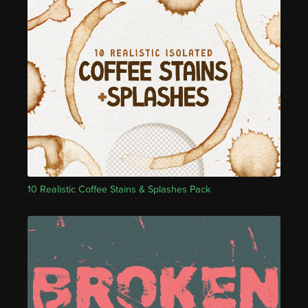
10 Realistic Coffee Stains & Splashes Pack