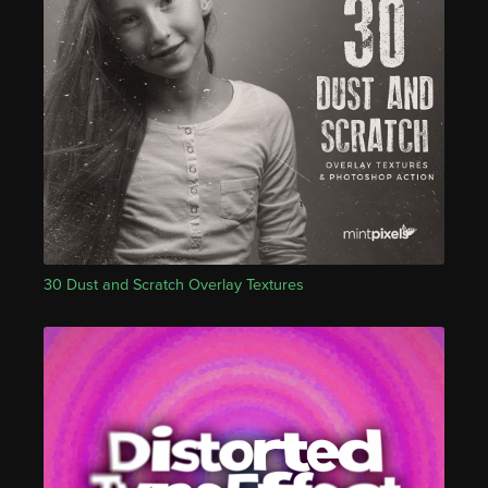
30 Dust and Scratch Overlay Textures